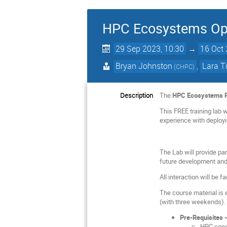
HPC Ecosystems Ope
29 Sep 2023, 10:30
→
16 Oct 
Bryan Johnston
,
Lara 
(
CHPC
)
Description
The
HPC Ecosystems P
This FREE training lab 
experience with deployi
The Lab will provide par
future development and
All interaction will be 
The course material is 
(with three weekends).
Pre-Requisites 
HPC conc