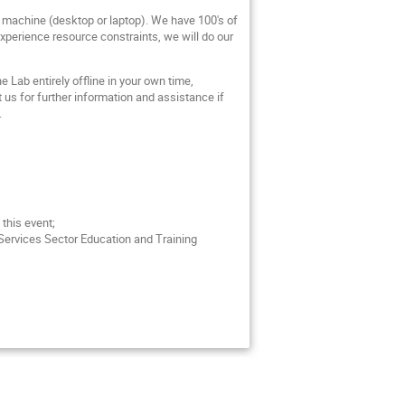
al machine (desktop or laptop). We have 100's of
 experience resource constraints, we will do our
 Lab entirely offline in your own time,
ct us for further information and assistance if
.
 this event;
 Services Sector Education and Training