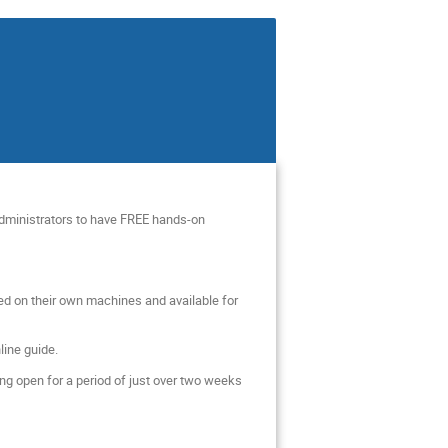
 Administrators to have FREE hands-on
ed on their own machines and available for
line guide.
ng open for a period of just over two weeks