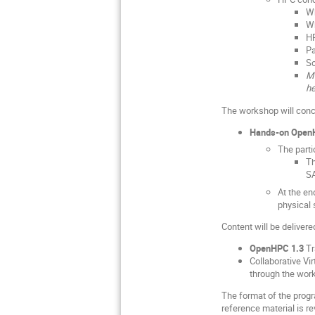
W
W
H
Pa
So
Ma
he
The workshop will conc
Hands-on Open
The parti
Th
S
At the en
physical 
Content will be deliver
OpenHPC 1.3
Tr
Collaborative Vi
through the wor
The format of the progr
reference material is 