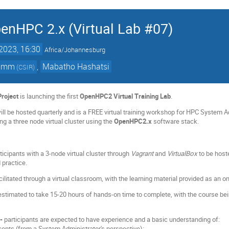
nHPC 2.x (Virtual Lab #07)
2023, 16:30
Africa/Johannesburg
Timm
,
Mabatho Hashatsi
(
CSIR
)
roject
is launching the first
OpenHPC2 Virtual Training Lab
.
will be hosted quarterly and is a FREE virtual training workshop for HPC System
ng a three node virtual cluster using the
OpenHPC2.x
software stack.
ticipants with a 3-node virtual cluster through
Vagrant
and
VirtualBox
to be host
 practice.
facilitated through a virtual classroom, with the learning material provided as an on
estimated to take 15-20 hours of hands-on time to complete, with the course bei
--
participants are expected to have experience and a basic understanding of:
epts (from a System Administrator's perspective):