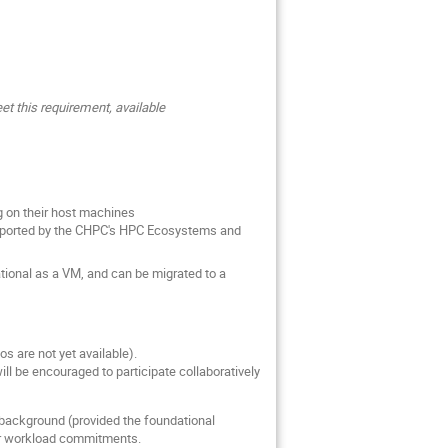
et this requirement, available
ng on their host machines
supported by the CHPC's HPC Ecosystems and
tional as a VM, and can be migrated to a
os are not yet available).
ll be encouraged to participate collaboratively
 background (provided the foundational
 or workload commitments.