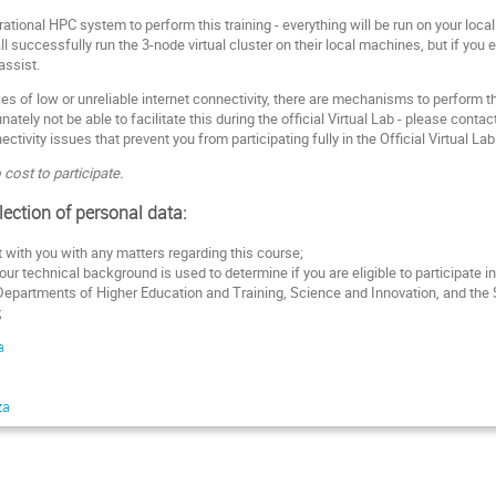
ational HPC system to perform this training - everything will be run on your loc
l successfully run the 3-node virtual cluster on their local machines, but if you
assist.
s of low or unreliable internet connectivity, there are mechanisms to perform the
nately not be able to facilitate this during the official Virtual Lab - please conta
ctivity issues that prevent you from participating fully in the Official Virtual Lab
 cost to participate.
lection of personal data:
with you with any matters regarding this course;
ur technical background is used to determine if you are eligible to participate in
 Departments of Higher Education and Training, Science and Innovation, and the
;
a
a
za