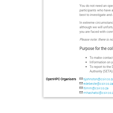
You do not need an oper
participants who have al
best to investigate and 
In extreme circumstance
although we will unfortu
you are faced with conne
Please note: there is no
Purpose for the col
To make contact 
Information on yo
To report to the
Authority (SETA)
OpenHPC Organisers
bjohnston@csir.co.z
edebeste@csir.co.z
ltimm@csir.co.za
mhashatsi@csir.co.