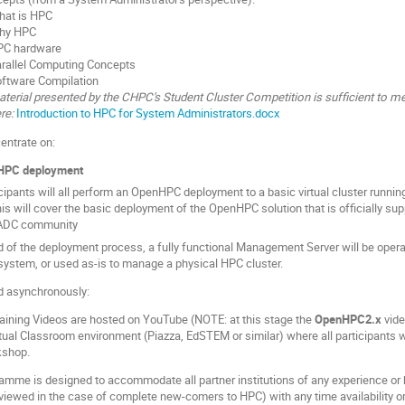
hat is HPC
hy HPC
PC hardware
rallel Computing Concepts
ftware Compilation
terial presented by the CHPC's Student Cluster Competition is sufficient to me
re:
Introduction to HPC for System Administrators.docx
entrate on:
HPC deployment
cipants will all perform an OpenHPC deployment to a basic virtual cluster runni
is will cover the basic deployment of the OpenHPC solution that is officially 
ADC community
d of the deployment process, a fully functional Management Server will be opera
system, or used as-is to manage a physical HPC cluster.
ed asynchronously:
aining Videos are hosted on YouTube (NOTE: at this stage the
OpenHPC2.x
vide
rtual Classroom environment (Piazza, EdSTEM or similar) where all participants wi
kshop.
amme is designed to accommodate all partner institutions of any experience or
reviewed in the case of complete new-comers to HPC) with any time availability