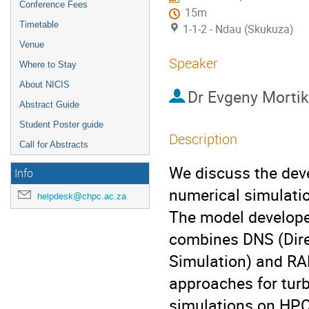
Conference Fees
15m
Timetable
1-1-2 - Ndau (Skukuza)
Venue
Speaker
Where to Stay
About NICIS
Dr
Evgeny Morti
Abstract Guide
Student Poster guide
Description
Call for Abstracts
We discuss the deve
Info
numerical simulatio
helpdesk@chpc.ac.za
The model develope
combines DNS (Dire
Simulation) and RA
approaches for turb
simulations on HP