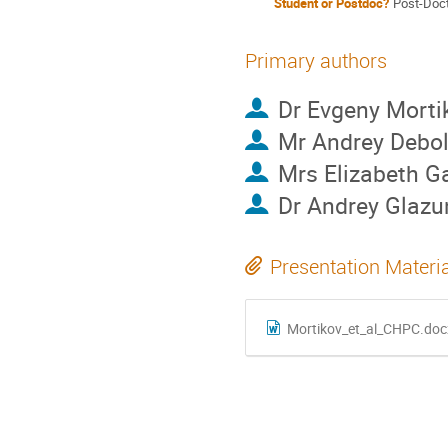
Student or Postdoc?
Post-Doct
Primary authors
Dr
Evgeny Morti
Mr
Andrey Debol
Mrs
Elizabeth G
Dr
Andrey Glazu
Presentation Materi
Mortikov_et_al_CHPC.doc