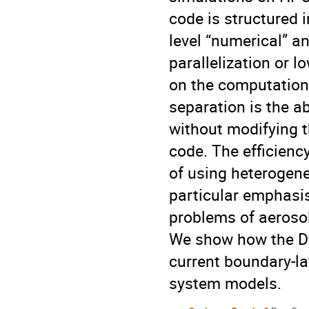
code is structured 
level “numerical” a
parallelization or 
on the computationa
separation is the ab
without modifying t
code. The efficienc
of using heterogen
particular emphasis
problems of aeroso
We show how the DN
current boundary-la
system models.