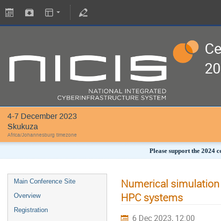
Ce
20
4-7 December 2023
Skukuza
Africa/Johannesburg timezone
Please support the 2024 c
Numerical simulation
Main Conference Site
HPC systems
Overview
Registration
6 Dec 2023, 12:00