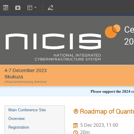
Ce
20
4-7 December 2023
Skukuza
Africa/Johannesburg timezone
Please support the 2024 c
® Roadmap of Quantu
Main Conference Site
Overview
5 Dec 2023, 11:00
Registration
20m