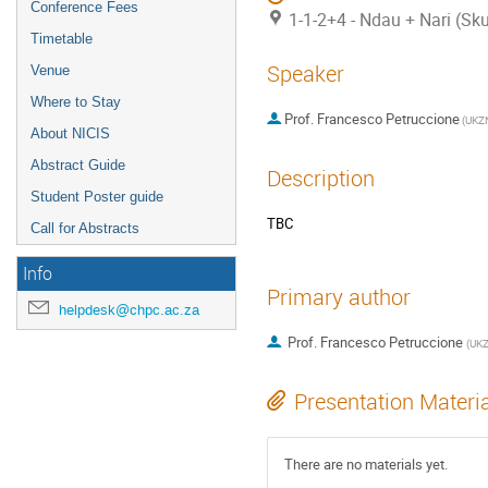
Conference Fees
1-1-2+4 - Ndau + Nari (Sk
Timetable
Speaker
Venue
Where to Stay
Prof.
Francesco Petruccione
(
UKZ
About NICIS
Abstract Guide
Description
Student Poster guide
TBC
Call for Abstracts
Info
Primary author
helpdesk@chpc.ac.za
Prof.
Francesco Petruccione
(
UK
Presentation Materi
There are no materials yet.