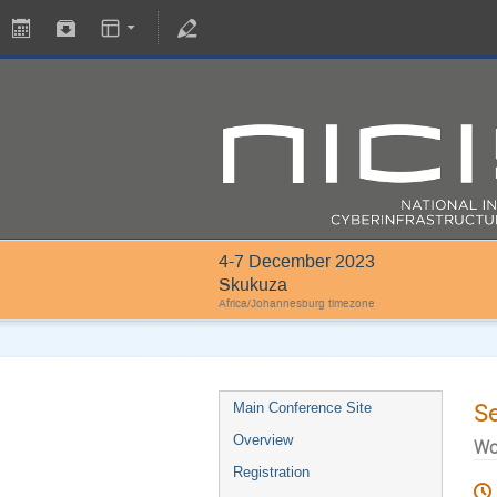
4-7 December 2023
Skukuza
Africa/Johannesburg timezone
S
Main Conference Site
Overview
Wo
Registration