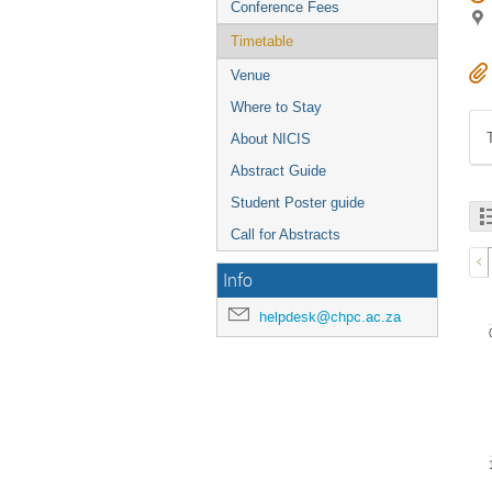
Conference Fees
Timetable
Venue
Where to Stay
About NICIS
Abstract Guide
Student Poster guide
Call for Abstracts
Info
helpdesk@chpc.ac.za