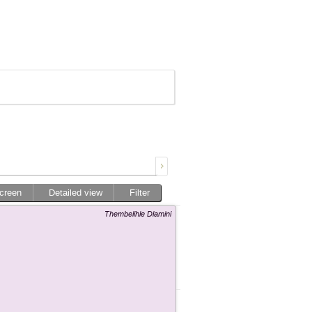
screen
Detailed view
Filter
Thembelihle Dlamini