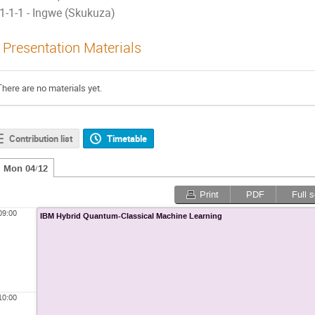
1-1-1 - Ingwe (Skukuza)
Presentation Materials
There are no materials yet.
Contribution list
Timetable
Mon 04/12
Print
PDF
Full 
09:00
IBM Hybrid Quantum-Classical Machine Learning
10:00