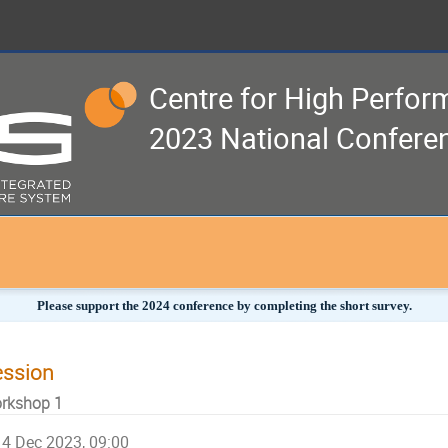
Centre for High Perfo
2023 National Confere
Please support the 2024 conference by completing the short survey.
ession
rkshop 1
4 Dec 2023, 09:00