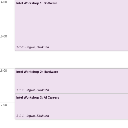
14:00
Intel Workshop 1: Software
15:00
1-1-1 - Ingwe
,
Skukuza
16:00
Intel Workshop 2: Hardware
1-1-1 - Ingwe
,
Skukuza
Intel Workshop 3: AI Careers
17:00
1-1-1 - Ingwe
,
Skukuza