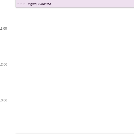
1-1-1 - Ingwe
,
Skukuza
11:00
12:00
13:00