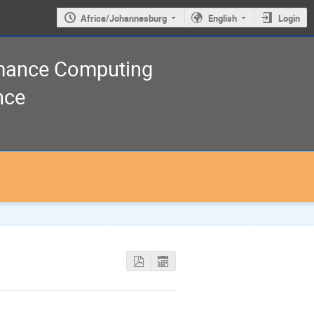
Africa/Johannesburg
English
Login
rmance Computing
nce