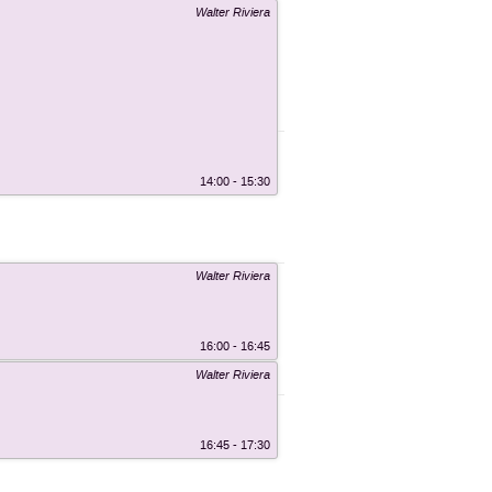
Walter Riviera
14:00 - 15:30
Walter Riviera
16:00 - 16:45
Walter Riviera
16:45 - 17:30