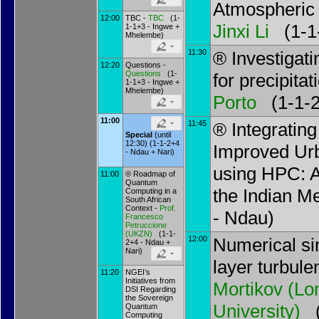
Atmospheric 
12:00
TBC -
TBC
(1-
Jinxi Li
(1-1-
1-1+3 - Ingwe +
Mhelembe)
11:30
® Investigat
12:20
Questions -
Questions
(1-
for precipitat
1-1+3 - Ingwe +
Mhelembe)
Porto
(1-1-2
11:00
11:45
® Integratin
Special
(until
12:30) (1-1-2+4
Improved Urb
- Ndau + Nari)
using HPC: 
11:00
® Roadmap of
Quantum
the Indian Me
Computing in a
South African
Context -
Prof.
- Ndau)
Francesco
Petruccione
(
UKZN
)
(1-1-
12:00
Numerical si
2+4 - Ndau +
Nari)
layer turbul
11:20
NGEI’s
Initiatives from
Mortikov
(
Lo
DSI Regarding
the Sovereign
University
)
(
Quantum
Computing