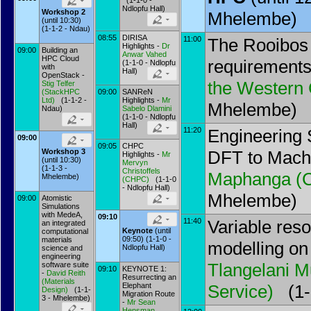
(1-1-0 -
Ndlopfu Hall)
Workshop 2
Mhelembe)
(until 10:30)
(1-1-2 - Ndau)
08:55
DIRISA
11:00
The Rooibos
Highlights -
Dr
09:00
Building an
Anwar Vahed
HPC Cloud
requirements
(1-1-0 - Ndlopfu
with
Hall)
OpenStack -
the Western
Stig Telfer
(
StackHPC
09:00
SANReN
Ltd
)
(1-1-2 -
Highlights -
Mr
Mhelembe)
Ndau)
Sabelo Dlamini
(1-1-0 - Ndlopfu
Hall)
11:20
Engineering 
09:00
09:05
CHPC
DFT to Mach
Workshop 3
Highlights -
Mr
(until 10:30)
Mervyn
(1-1-3 -
Christoffels
Maphanga
(
Mhelembe)
(
CHPC
)
(1-1-0
- Ndlopfu Hall)
Mhelembe)
09:00
Atomistic
Simulations
with MedeA,
09:10
11:40
Variable res
an integrated
Keynote
(until
computational
09:50) (1-1-0 -
materials
modelling o
Ndlopfu Hall)
science and
engineering
Tlangelani M
software suite
09:10
KEYNOTE 1:
-
David Reith
Resurrecting an
(
Materials
Elephant
Service
)
(1-1
Design
)
(1-1-
Migration Route
3 - Mhelembe)
-
Mr
Sean
Hensman