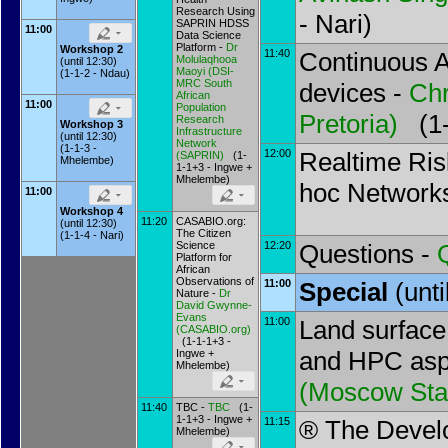
Research Using
- Nari)
SAPRIN HDSS
11:00
Data Science
Platform -
Dr
Workshop 2
11:40
Continuous A
Molulaqhooa
(until 12:30)
Maoyi
(
DSI-
(1-1-2 - Ndau)
MRC South
devices -
Chr
African
11:00
Population
Pretoria
)
(1-1
Research
Workshop 3
Infrastructure
(until 12:30)
Network
(1-1-3 -
12:00
Realtime Ris
(SAPRIN
)
(1-
Mhelembe)
1-1+3 - Ingwe +
Mhelembe)
hoc Network
11:00
Workshop 4
11:20
CASABIO.org:
(until 12:30)
The Citizen
(1-1-4 - Nari)
Science
12:20
Questions -
Platform for
African
Observations of
11:00
Special
(unt
Nature -
Dr
David Gwynne-
Evans
11:00
Land surface
(
CASABIO.org
)
(1-1-1+3 -
and HPC asp
Ingwe +
Mhelembe)
(
Moscow Stat
11:40
TBC -
TBC
(1-
1-1+3 - Ingwe +
11:15
® The Devel
Mhelembe)