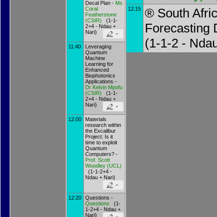
Decal Plan -
Ms
Coral
12:15
® South Afri
Featherstone
(
CSIR
)
(1-1-
Forecasting
2+4 - Ndau +
Nari)
(1-1-2 - Nda
11:40
Leveraging
Quantum
Machine
Learning for
Enhanced
Biophotonics
Applications -
Dr
Kelvin Mpofu
(
CSIR
)
(1-1-
2+4 - Ndau +
Nari)
12:00
Materials
research within
the Excalibur
Project: Is it
time to exploit
Quantum
Computers? -
Prof.
Scott
Woodley
(
UCL
)
(1-1-2+4 -
Ndau + Nari)
12:20
Questions -
Questions
(1-
1-2+4 - Ndau +
Nari)