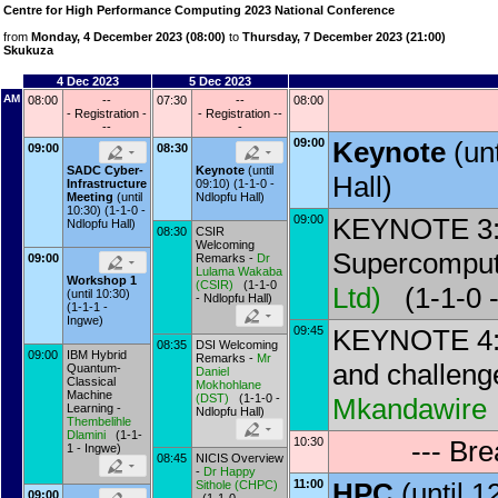
Centre for High Performance Computing 2023 National Conference
from
Monday, 4 December 2023 (08:00)
to
Thursday, 7 December 2023 (21:00)
Skukuza
4 Dec 2023
5 Dec 2023
AM
08:00
--
07:30
--
08:00
- Registration -
- Registration --
--
-
09:00
Keynote
(un
09:00
08:30
SADC Cyber-
Keynote
(until
Hall)
Infrastructure
09:10) (1-1-0 -
Meeting
(until
Ndlopfu Hall)
10:30) (1-1-0 -
09:00
KEYNOTE 3: 
Ndlopfu Hall)
08:30
CSIR
Welcoming
Supercomput
09:00
Remarks -
Dr
Lulama Wakaba
Workshop 1
(
CSIR
)
(1-1-0
Ltd
)
(1-1-0 -
(until 10:30)
- Ndlopfu Hall)
(1-1-1 -
Ingwe)
09:45
KEYNOTE 4: 
08:35
DSI Welcoming
09:00
IBM Hybrid
Remarks -
Mr
and challen
Quantum-
Daniel
Classical
Mokhohlane
Machine
(
DST
)
(1-1-0 -
Mkandawire
Learning -
Ndlopfu Hall)
Thembelihle
Dlamini
(1-1-
10:30
--- Br
1 - Ingwe)
08:45
NICIS Overview
-
Dr
Happy
11:00
HPC
(until 
Sithole
(
CHPC
)
09:00