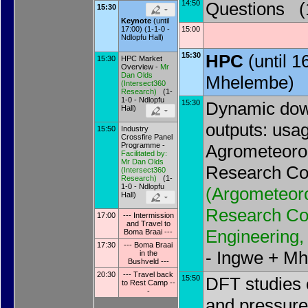
14:50
Questions (1
15:30
Keynote
(until
15:00
17:00) (1-1-0 -
Ndlopfu Hall)
15:30
HPC
(until 
15:30
HPC Market
Overview -
Mr
Dan Olds
Mhelembe)
(
Intersect360
Research
)
(1-
1-0 - Ndlopfu
15:30
Dynamic dow
Hall)
outputs: usag
15:50
Industry
Crossfire Panel
Programme -
Agrometeorolo
Facilitated by:
Mr Dan Olds
Research Co
(
Intersect360
Research
)
(1-
1-0 - Ndlopfu
(
Argometeorol
Hall)
Research Cou
17:00
--- Intermission
and Travel to
Engineering, 
Boma Braai ---
17:30
--- Boma Braai
- Ingwe + M
in the
Bushveld ---
20:30
--- Travel back
15:50
DFT studies 
to Rest Camp --
-
and pressure