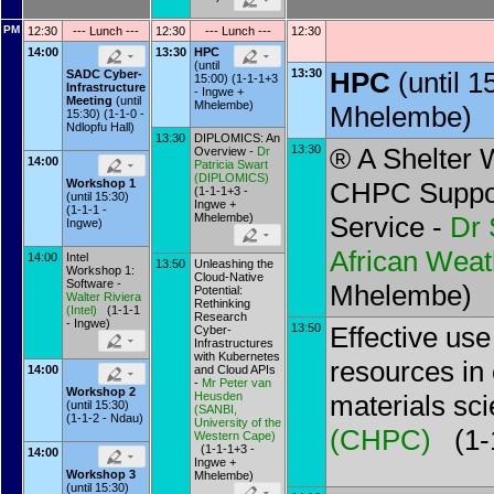
PM
12:30
--- Lunch ---
12:30
--- Lunch ---
12:30
14:00
13:30
HPC
(until
13:30
HPC
(until 
SADC Cyber-
15:00) (1-1-1+3
Infrastructure
- Ingwe +
Meeting
(until
Mhelembe)
Mhelembe)
15:30) (1-1-0 -
Ndlopfu Hall)
13:30
DIPLOMICS: An
13:30
® A Shelter 
Overview -
Dr
14:00
Patricia Swart
(
DIPLOMICS
)
CHPC Suppor
Workshop 1
(1-1-1+3 -
(until 15:30)
Ingwe +
(1-1-1 -
Mhelembe)
Service -
Dr
Ingwe)
African Weat
14:00
Intel
13:50
Unleashing the
Workshop 1:
Cloud-Native
Software -
Mhelembe)
Potential:
Walter Riviera
Rethinking
(
Intel
)
(1-1-1
Research
- Ingwe)
13:50
Effective us
Cyber-
Infrastructures
with Kubernetes
resources in
14:00
and Cloud APIs
-
Mr
Peter van
Workshop 2
Heusden
materials sc
(until 15:30)
(
SANBI,
(1-1-2 - Ndau)
University of the
(
CHPC
)
(1-1
Western Cape
)
(1-1-1+3 -
14:00
Ingwe +
Workshop 3
Mhelembe)
(until 15:30)