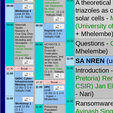
12:00
A theoretical
(
Adventures
09:00
with Elephants
)
triazoles as 
Mr
Marc
Workshop 4
Sherratt
(1-1-0
(until 10:30)
- Ndlopfu Hall)
solar cells -
(1-1-4 - Nari)
(
University o
09:00
Materials
09:50
Studio
Keynote
(until
Mastery: A
+ Mhelembe
10:30) (1-1-0 -
One-Day Dive
Ndlopfu Hall)
into Advanced
Modeling and
12:20
Questions -
Simulation -
Dr
09:50
KEYNOTE 2:
Kingsley
Beyond
Obodo
(
North-
Mhelembe)
Exascale –
West
Federation,
University
)
Workflows, and
(1-1-4 - Nari)
11:00
SA NREN
(u
large-scale AI
as the next
frontier -
Dr
11:00
Introduction 
10:30
--- Break ---
Utz-Uwe Haus
(1-1-0 - Ndlopfu
11:00
Hall)
Pretoria
)
Ren
SADC Cyber-
Infrastructure
10:30
--- Break ---
CSIR
)
Jan El
Meeting
(until
11:00
HPC
12:30) (1-1-0 -
(until
Ndlopfu Hall)
- Nari)
12:30) (1-1-1+3
- Ingwe +
11:00
Mhelembe)
11:20
Ransomware 
Workshop 1
(until 12:30)
11:00
Enhancing
Avinash Sin
(1-1-1 -
Population
Ingwe)
Health