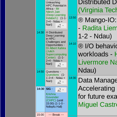
Distributed 
Unleashing
HPC Potential in
(
Virginia Tec
Africa -
Mr
Nilesh Jain
(
Deep Learning
13:50
® Mango-IO: 
Indaba𝕏
)
(1-1-
2+4 - Ndau +
Nari)
-
Radita Lie
14:30
® Distributed
1-2 - Ndau)
Deep Learning
in HPC:
Challenges and
14:10
® I/O behavio
Opportunities -
Dr
Albert Kahira
(
Julich
workloads -
Supercomputing
Center
)
(1-1-
Livermore Na
2+4 - Ndau +
Nari)
Ndau)
14:50
Questions -
Questions
(1-
1-2+4 - Ndau +
14:30
Data Manage
Nari)
Accelerating
14:30
SIG
-
for future ex
Krishna
Govender
(
CHPC
)
(until
Miguel Castr
15:00) (1-1-0 -
Ndlopfu Hall)
15:00
--- Break ---