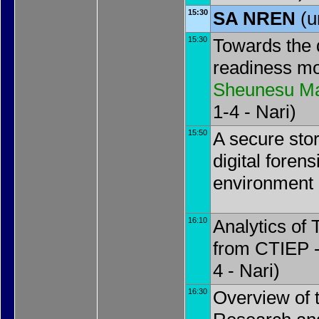
15:30
SA NREN
(u
15:30
Towards the d
readiness mo
Sheunesu M
1-4 - Nari)
15:50
A secure stor
digital forens
environment
16:10
Analytics of
from CTIEP 
4 - Nari)
16:30
Overview of 