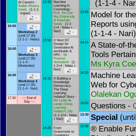
(1-1-4 - Nar
13:30
Machine
AI Careers -
Learning in
Walter Riviera
Cosmology -
(
Intel
)
(1-1-1
13:50
Model for the
Prof.
Yin-Zhe
- Ingwe)
Ma
(
University
of KwaZulu-
Reports usin
Natal
)
(1-1-
16:00
2+4 - Ndau +
(1-1-4 - Nari)
Nari)
Workshop 2
(until 17:30)
(1-1-2 - Ndau)
13:50
® Next DC
14:10
A State-of-th
Design for
Generative AI
16:00
workloads &
Tools Pertain
HPC -
Mr
Workshop 3
Pramod
(until 17:30)
Ms
Kyra Coe
Venkatesh
(1-
(1-1-3 -
1-2+4 - Ndau +
Mhelembe)
Nari)
14:30
Machine Lear
16:00
14:10
® Building a
Workshop 4
Knowledge
Web for Cybe
(until 17:30)
Democracy:
(1-1-4 - Nari)
The Deep
Olalekan Og
Learning
IndabaX Story -
17:30
--- End of
Ms
Lydia de
Day ---
14:50
Questions -
Lange
(
Deep
Learning
Indaba𝕏 ZA
)
13:30
Special
(unt
(1-1-2+4 - Ndau
+ Nari)
13:30
® Enable Fun
14:20
From
Grassroots to
Greatness: