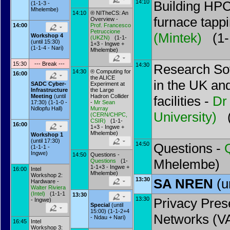
14:10
Building HPC
(1-1-3 -
Mhelembe)
14:10
® NITheCS: An
furnace tapp
Overview -
14:00
Prof.
Francesco
Petruccione
(
Mintek
)
(1-1
Workshop 4
(
UKZN
)
(1-1-
(until 15:30)
1+3 - Ingwe +
(1-1-4 - Nari)
Mhelembe)
15:30
--- Break ---
14:30
Research So
14:30
® Computing for
16:00
the ALICE
in the UK and
Experiment at
SADC Cyber-
the Large
Infrastructure
Hadron Collider
Meeting
(until
facilities -
Dr
-
Mr
Sean
17:30) (1-1-0 -
Murray
Ndlopfu Hall)
University
)
(
(
CERN/CHPC,
CSIR
)
(1-1-
16:00
1+3 - Ingwe +
Mhelembe)
Workshop 1
(until 17:30)
14:50
Questions -
(1-1-1 -
Ingwe)
14:50
Questions -
Mhelembe)
Questions
(1-
1-1+3 - Ingwe +
16:00
Intel
Mhelembe)
Workshop 2:
13:30
SA NREN
(u
Hardware -
Walter Riviera
(
Intel
)
(1-1-1
13:30
13:30
Privacy Pres
- Ingwe)
Special
(until
15:00) (1-1-2+4
Networks (V
- Ndau + Nari)
16:45
Intel
Workshop 3: