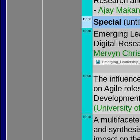
Research an
-
Ajay Makan
15:30
Special
(unt
15:30
Emerging Lea
Digital Resea
Mervyn Chris
Emerging_Leadership_P
15:50
The influence
on Agile role
Development
(
University 
16:10
A multifacet
and synthesis
impact on th