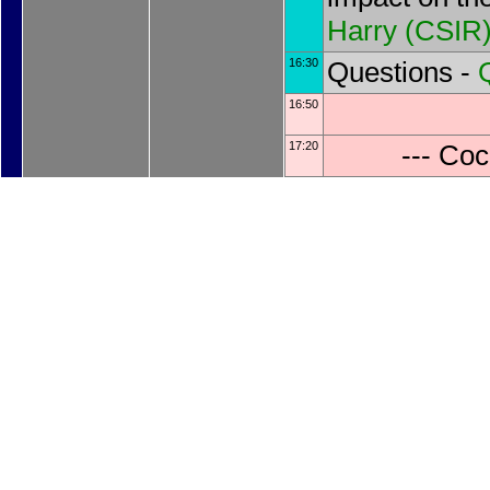
Harry
(
CSIR
16:30
Questions -
16:50
17:20
--- Coc