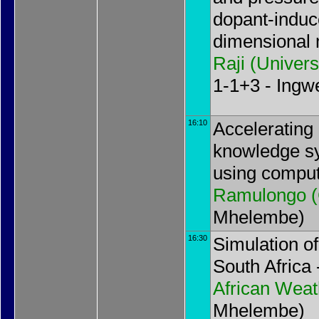
dopant-induc
dimensional 
Raji
(
Univers
1-1+3 - Ing
16:10
Accelerating 
knowledge sy
using comput
Ramulongo
(
Mhelembe)
16:30
Simulation of
South Africa
African Weat
Mhelembe)