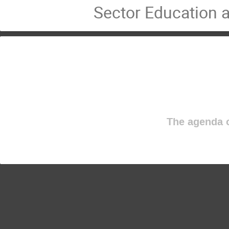
Sector Education a
The agenda o