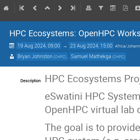
HPC Ecosystems: OpenHPC Worksho
19 Aug 2024, 09:00
→
23 Aug 2024, 15:00
Africa/Johan
Bryan Johnston
,
Samuel Mathekga
(
CHPC
)
(
CHPC
)
HPC Ecosystems Proje
Description
eSwatini HPC System 
OpenHPC virtual lab 
The goal is to provid