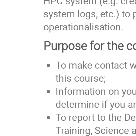
HPC system (e.g. crea
system logs, etc.) to
operationalisation.
Purpose for the co
To make contact w
this course;
Information on you
determine if you are
To report to the D
Training, Science 