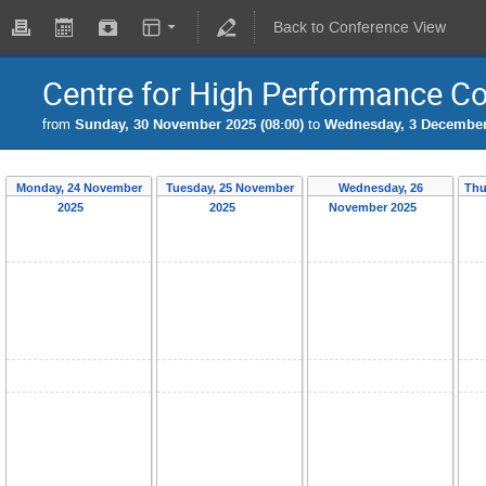
Back to Conference View
Centre for High Performance C
from
Sunday, 30 November 2025 (08:00)
to
Wednesday, 3 December 
Monday, 24 November
Tuesday, 25 November
Wednesday, 26
Thu
2025
2025
November 2025