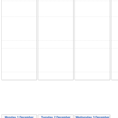
Monday, 1 December
Tuesday, 2 December
Wednesday, 3 December