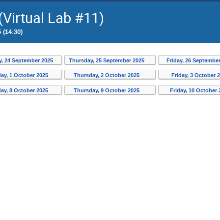
Virtual Lab #11)
 (14:30)
, 24 September 2025
Thursday, 25 September 2025
Friday, 26 Septembe
ay, 1 October 2025
Thursday, 2 October 2025
Friday, 3 October 
ay, 8 October 2025
Thursday, 9 October 2025
Friday, 10 October