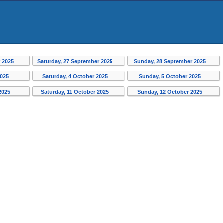
r 2025
Saturday, 27 September 2025
Sunday, 28 September 2025
2025
Saturday, 4 October 2025
Sunday, 5 October 2025
 2025
Saturday, 11 October 2025
Sunday, 12 October 2025