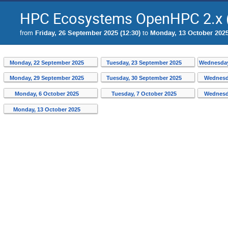
HPC Ecosystems OpenHPC 2.x (
from
Friday, 26 September 2025 (12:30)
to
Monday, 13 October 2025
Monday, 22 September 2025
Tuesday, 23 September 2025
Wednesday
Monday, 29 September 2025
Tuesday, 30 September 2025
Wednesd
Monday, 6 October 2025
Tuesday, 7 October 2025
Wednesd
Monday, 13 October 2025