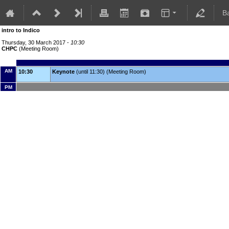
B
intro to Indico
Thursday, 30 March 2017 -
10:30
CHPC
(Meeting Room)
AM
10:30
Keynote
(until 11:30) (Meeting Room)
PM