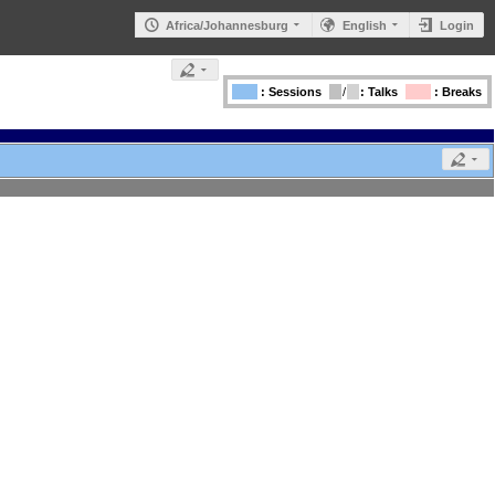
Africa/Johannesburg
English
Login
: Sessions
/
: Talks
: Breaks