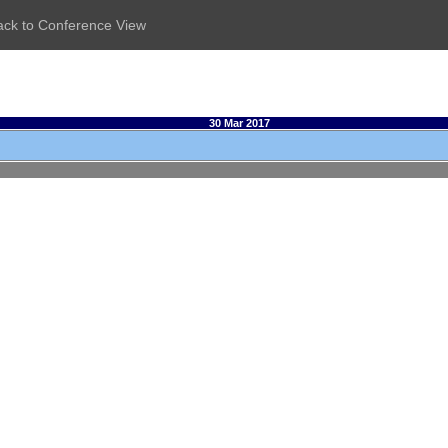
ack to Conference View
30 Mar 2017