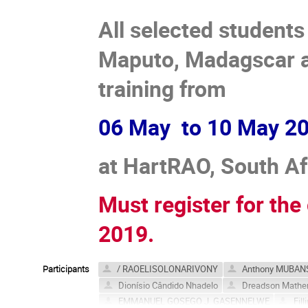
All selected student
Maputo, Madagscar a
training from
06 May to 10 May 20
at HartRAO, South Af
Must register for th
2019.
Participants
/ RAOELISOLONARIVONY
Anthony MUBAN
Dionísio Cândido Nhadelo
Dreadson Math
EMMANUEL GOSEGO J. GASENNELWE
Fill