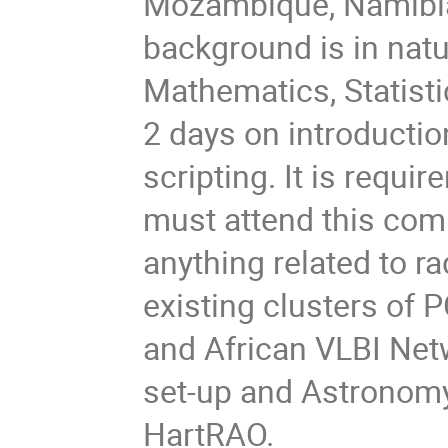
Mozambique, Namibia 
background is in natu
Mathematics, Statisti
2 days on introductio
scripting. It is requ
must attend this comp
anything related to ra
existing clusters of 
and African VLBI Net
set-up and Astronomy
HartRAO.