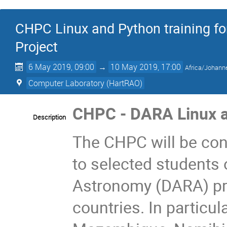
CHPC Linux and Python training f
Project
6 May 2019, 09:00
→
10 May 2019, 17:00
Africa/Johann
Computer Laboratory (HartRAO)
CHPC - DARA Linux a
Description
The CHPC will be con
to selected students 
Astronomy (DARA) pro
countries. In particu