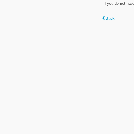
If you do not hav
Back