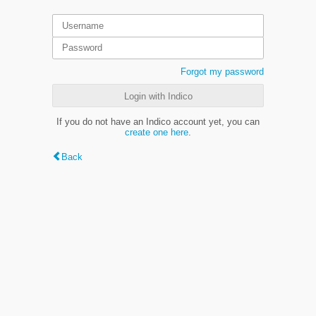
Forgot my password
Login with Indico
If you do not have an Indico account yet, you can
create one here
.
Back