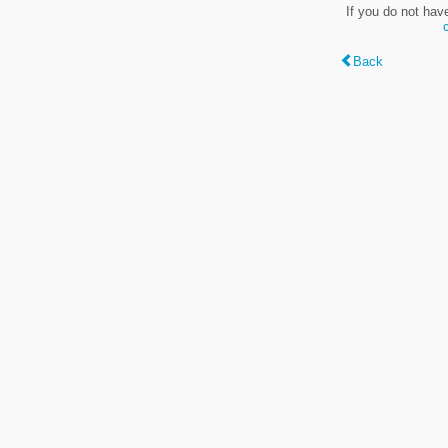
If you do not hav
Back