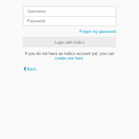
Forgot my password
Login with Indico
If you do not have an Indico account yet, you can
create one here
.
Back