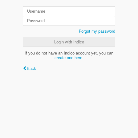
Forgot my password
Login with Indico
If you do not have an Indico account yet, you can
create one here
.
Back