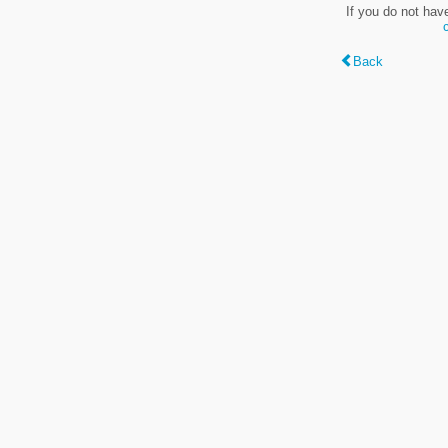
If you do not hav
Back