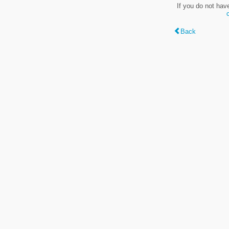
If you do not hav
Back