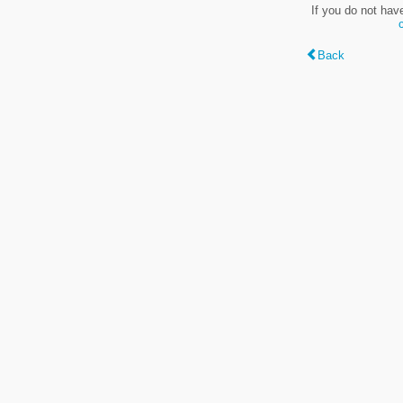
If you do not hav
Back