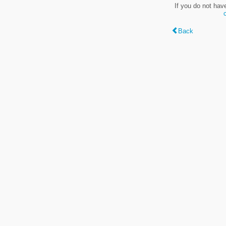
If you do not hav
Back