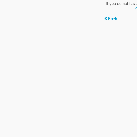
If you do not hav
Back