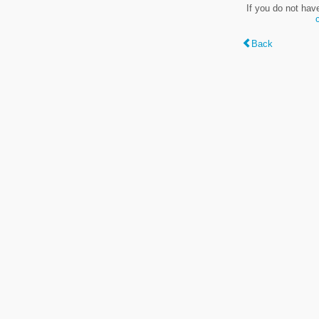
If you do not hav
Back