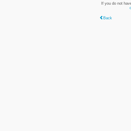
If you do not hav
Back