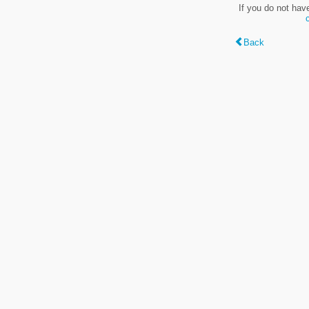
If you do not hav
Back