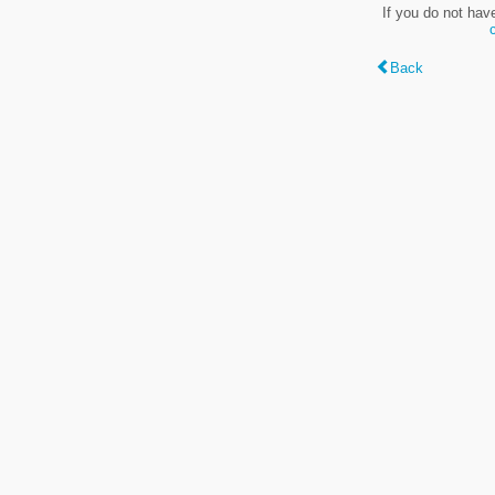
If you do not hav
Back