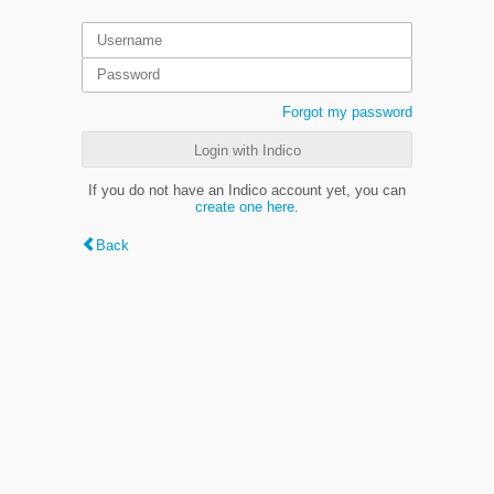
Forgot my password
Login with Indico
If you do not have an Indico account yet, you can
create one here
.
Back