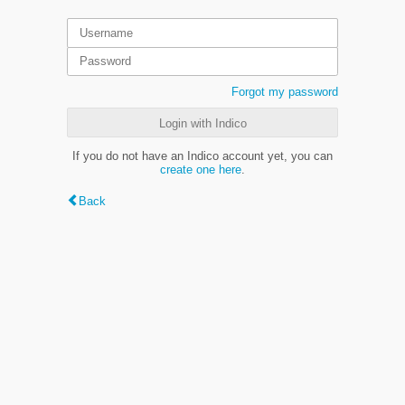
Forgot my password
Login with Indico
If you do not have an Indico account yet, you can
create one here
.
Back