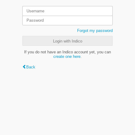
Forgot my password
Login with Indico
If you do not have an Indico account yet, you can
create one here
.
Back