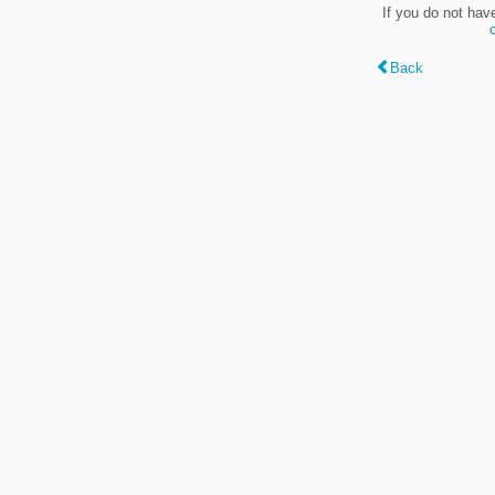
If you do not hav
Back