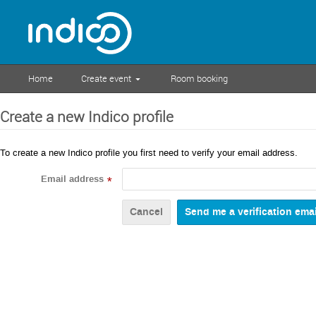
Home
Create event
Room booking
Create a new Indico profile
To create a new Indico profile you first need to verify your email address.
Email address
*
Cancel