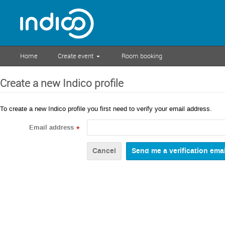
Home
Create event
Room booking
Create a new Indico profile
To create a new Indico profile you first need to verify your email address.
Email address
*
Cancel