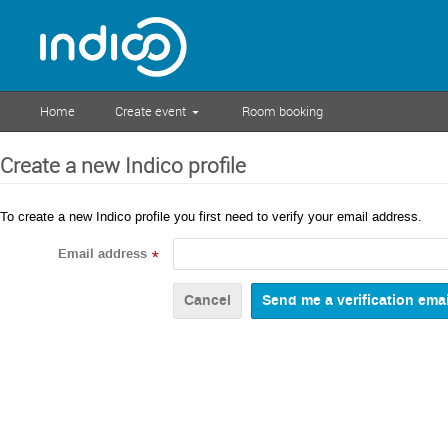
Home
Create event
Room booking
Create a new Indico profile
To create a new Indico profile you first need to verify your email address.
Email address
*
Cancel