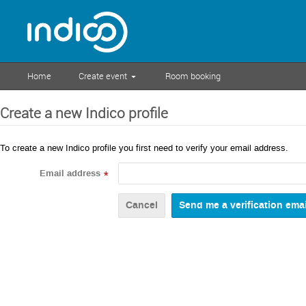
Home
Create event
Room booking
Create a new Indico profile
To create a new Indico profile you first need to verify your email address.
Email address
*
Cancel