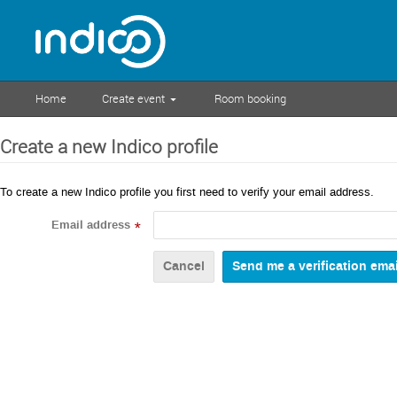
Home
Create event
Room booking
Create a new Indico profile
To create a new Indico profile you first need to verify your email address.
Email address
*
Cancel