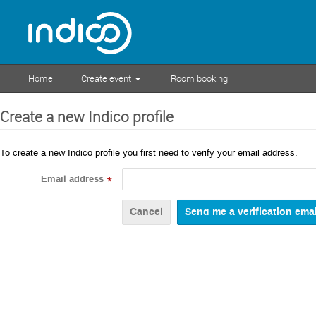
Home
Create event
Room booking
Create a new Indico profile
To create a new Indico profile you first need to verify your email address.
Email address
*
Cancel