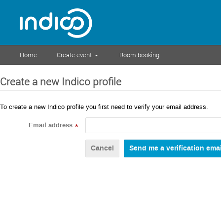
Home
Create event
Room booking
Create a new Indico profile
To create a new Indico profile you first need to verify your email address.
Email address
*
Cancel