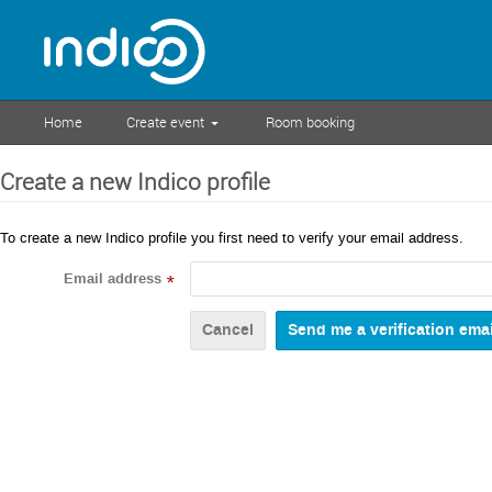
Home
Create event
Room booking
Create a new Indico profile
To create a new Indico profile you first need to verify your email address.
Email address
*
Cancel