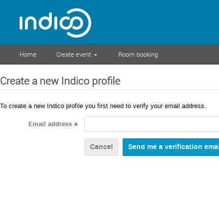
Home
Create event
Room booking
Create a new Indico profile
To create a new Indico profile you first need to verify your email address.
Email address
*
Cancel