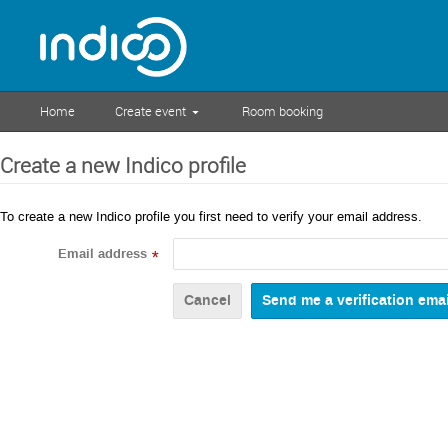
Home
Create event
Room booking
Create a new Indico profile
To create a new Indico profile you first need to verify your email address.
Email address
*
Cancel