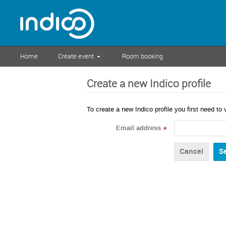
Home
Create event
Room booking
Create a new Indico profile
To create a new Indico profile you first need to 
Email address
*
Cancel