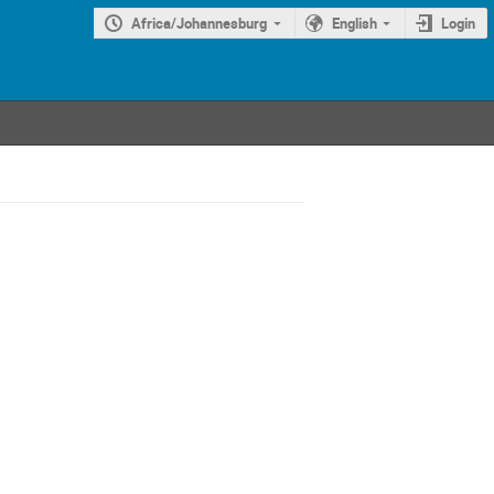
Africa/Johannesburg
English
Login