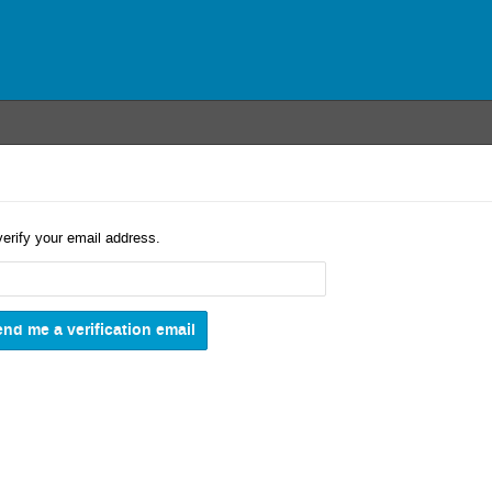
verify your email address.