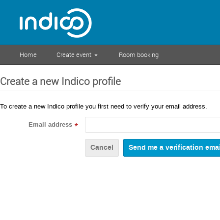
Home
Create event
Room booking
Create a new Indico profile
To create a new Indico profile you first need to verify your email address.
Email address
*
Cancel