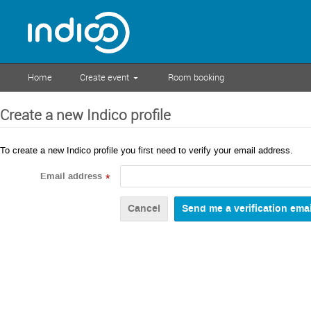
Home
Create event
Room booking
Create a new Indico profile
To create a new Indico profile you first need to verify your email address.
Email address
*
Cancel