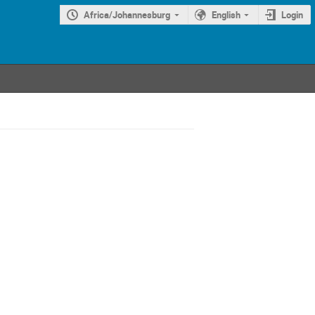
Africa/Johannesburg
English
Login