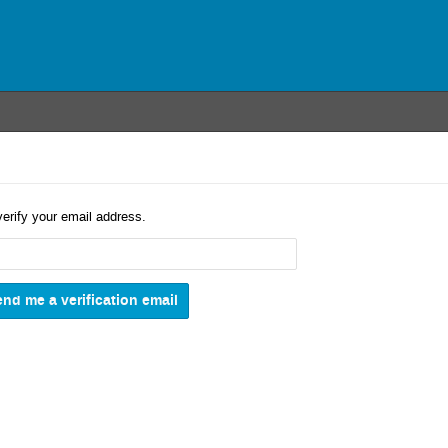
verify your email address.