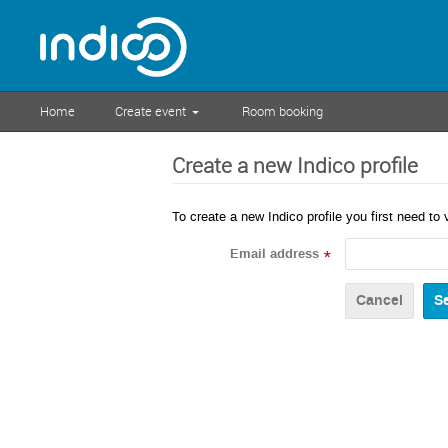
Home
Create event
Room booking
Create a new Indico profile
To create a new Indico profile you first need to 
Email address
*
Cancel