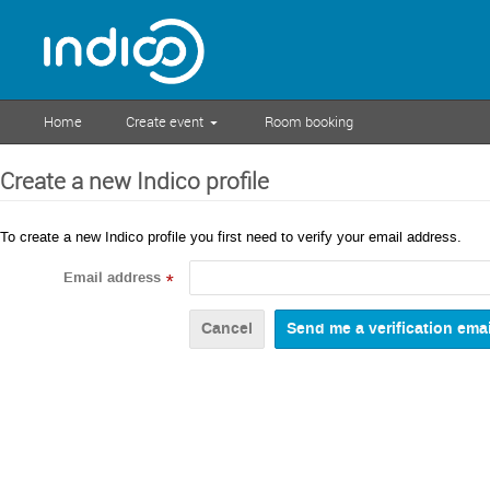
Home
Create event
Room booking
Create a new Indico profile
To create a new Indico profile you first need to verify your email address.
Email address
*
Cancel