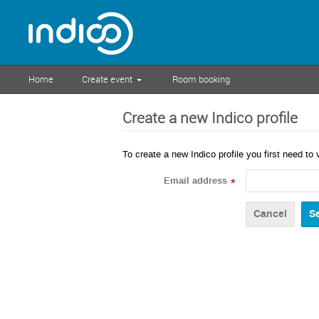
Home
Create event
Room booking
Create a new Indico profile
To create a new Indico profile you first need to 
Email address
*
Cancel