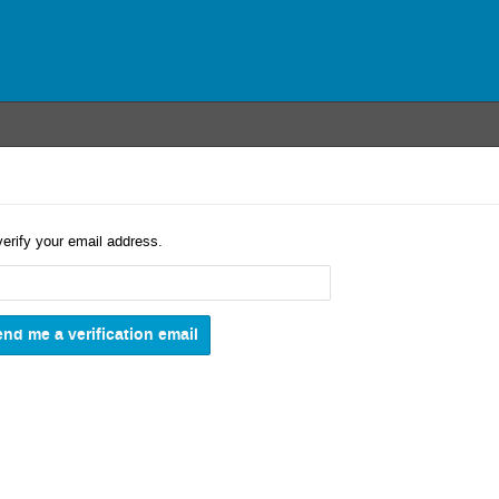
verify your email address.