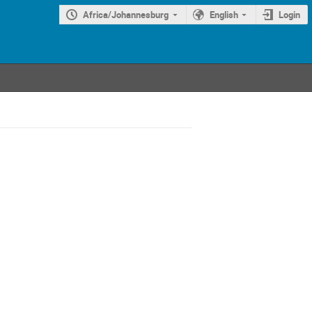
Africa/Johannesburg
English
Login