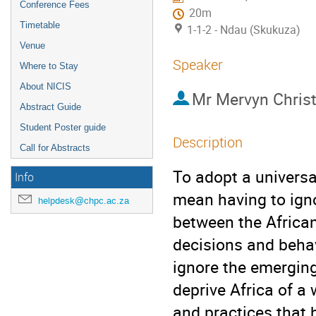
Conference Fees
20m
Timetable
1-1-2 - Ndau (Skukuza)
Venue
Speaker
Where to Stay
About NICIS
Mr
Mervyn Christ
Abstract Guide
Student Poster guide
Description
Call for Abstracts
To adopt a universa
Info
mean having to igno
helpdesk@chpc.ac.za
between the African
decisions and behav
ignore the emerging
deprive Africa of a
and practices that 