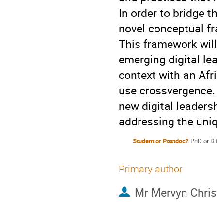
In order to bridge 
novel conceptual fr
This framework will 
emerging digital le
context with an Afr
use crossvergence. 
new digital leaders
addressing the uniq
Student or Postdoc?
PhD or D
Primary author
Mr
Mervyn Chris