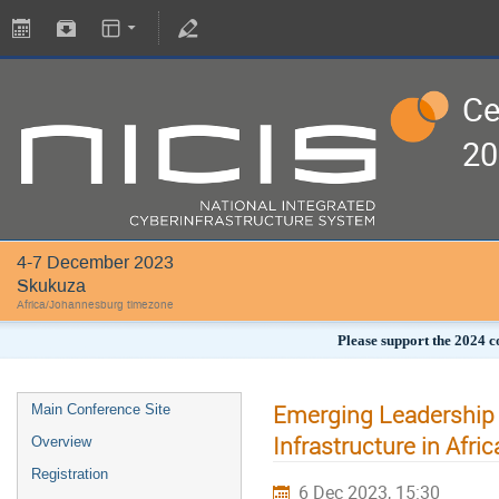
Ce
20
4-7 December 2023
Skukuza
Africa/Johannesburg timezone
Please support the 2024 c
Emerging Leadership P
Main Conference Site
Infrastructure in Afric
Overview
Registration
6 Dec 2023, 15:30