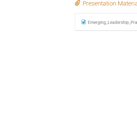
Presentation Materi
Emerging_Leadership_Prac