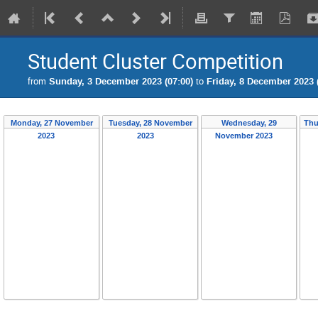
Student Cluster Competition
from
Sunday, 3 December 2023 (07:00)
to
Friday, 8 December 2023 
Monday, 27 November
Tuesday, 28 November
Wednesday, 29
Thu
2023
2023
November 2023