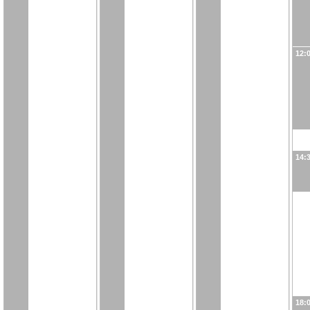
12:
14:
18: