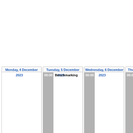
Monday, 4 December
Tuesday, 5 December
Wednesday, 6 December
Th
2023
00:00
Benchmarking
2023
00:00
2023
00: