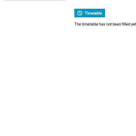
Timetable
The timetable has not been filled yet