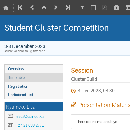
Student Cluster Competition
3-8 December 2023
Africa/Johannesburg timezone
Session
Overview
Timetable
Cluster Build
Registration
4 Dec 2023, 08:30
Participant List
Presentation Materi
Nyameko Lisa
nlisa@csir.co.za
There are no materials yet.
+27 21 658 2771