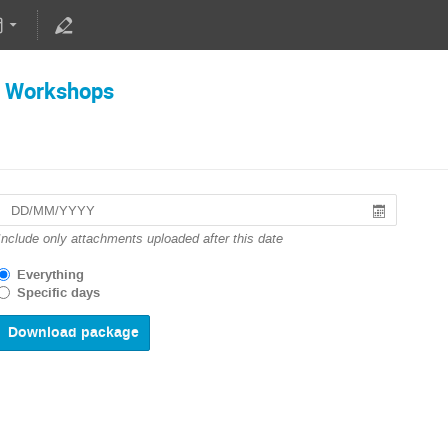
 Workshops
Include only attachments uploaded after this date
Everything
Specific days