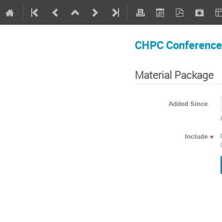
CHPC Conference
Material Package
Added Since
Include
*