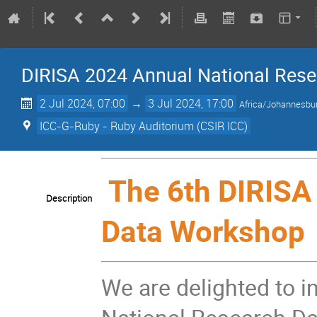
DIRISA 2024 Annual National Res
2 Jul 2024, 07:00
→
3 Jul 2024, 17:00
Africa/Johannesbu
ICC-G-Ruby - Ruby Auditorium (CSIR ICC)
The 6th DIRISA
Description
Data Workshop
We are delighted to i