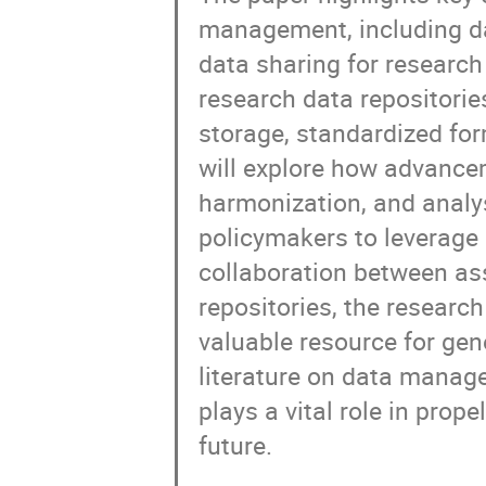
management, including dat
data sharing for researc
research data repositorie
storage, standardized form
will explore how advancem
harmonization, and analy
policymakers to leverage 
collaboration between as
repositories, the resear
valuable resource for gen
literature on data manag
plays a vital role in pro
future.