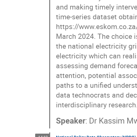
and making timely interve
time-series dataset obtai
https://www.eskom.co.za/d
March 2024. The choice i
the national electricity 
electricity which can real
assessing demand forecas
attention, potential asso
paths to a unified unders
data technocrats and dec
interdisciplinary research
Speaker
:
Dr
Kassim Mw