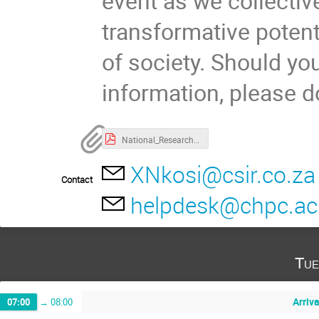
event as we collectiv
transformative potent
of society. Should you
information, please d
National_Research_Data_Workshop_Final_Programme_2024.pdf
XNkosi@csir.co.za
Contact
helpdesk@chpc.ac
Tue
Arriv
07:00
→
08:00