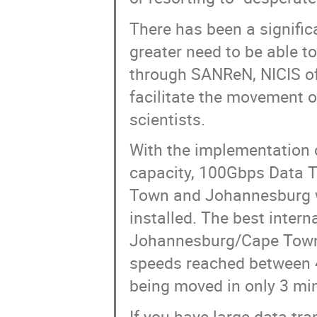
There has been a signific
greater need to be able to
through SANReN, NICIS off
facilitate the movement o
scientists.
With the implementation
capacity, 100Gbps Data 
Town and Johannesburg wi
installed. The best inter
Johannesburg/Cape Town
speeds reached between 4
being moved in only 3 mi
If you have large data tr