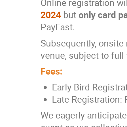
Online registration wi
2024
but
only card 
PayFast.
Subsequently, onsite r
venue, subject to full
Fees:
Early Bird Registr
Late Registration:
We eagerly anticipate 