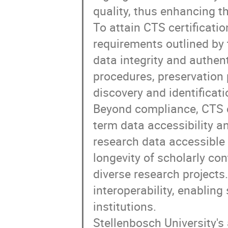
quality, thus enhancing th
To attain CTS certificati
requirements outlined b
data integrity and authen
procedures, preservation 
discovery and identificati
Beyond compliance, CTS c
term data accessibility a
research data accessible f
longevity of scholarly con
diverse research projects.
interoperability, enablin
institutions.
Stellenbosch University's