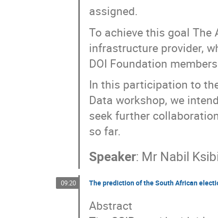
assigned.
To achieve this goal The 
infrastructure provider, 
DOI Foundation members
In this participation to 
Data workshop, we intend
seek further collaboratio
so far.
Speaker
:
Mr
Nabil Ksib
The prediction of the South African elect
09:20
Abstract