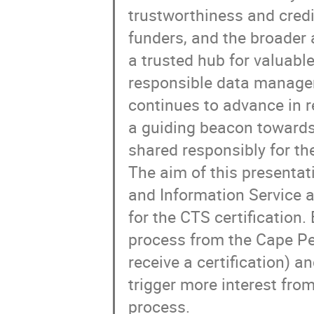
trustworthiness and credi
funders, and the broader 
a trusted hub for valuabl
responsible data managem
continues to advance in r
a guiding beacon towards
shared responsibly for th
The aim of this presentat
and Information Service a
for the CTS certification.
process from the Cape Pen
receive a certification) 
trigger more interest from
process.