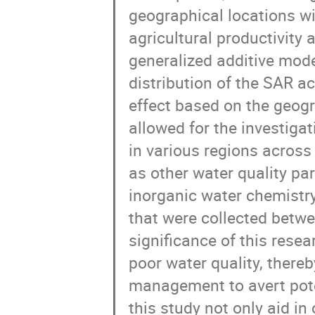
geographical locations wi
agricultural productivity 
generalized additive mod
distribution of the SAR a
effect based on the geogr
allowed for the investiga
in various regions across 
as other water quality p
inorganic water chemistr
that were collected betwe
significance of this resea
poor water quality, there
management to avert poten
this study not only aid in