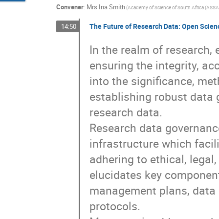
Convener
:
Mrs
Ina Smith
(
Academy of Science of South Africa (ASSA
The Future of Research Data: Open Scienc
14:50
In the realm of research, 
ensuring the integrity, ac
into the significance, me
establishing robust data 
research data.
Research data governanc
infrastructure which faci
adhering to ethical, legal
elucidates key component
management plans, data 
protocols.