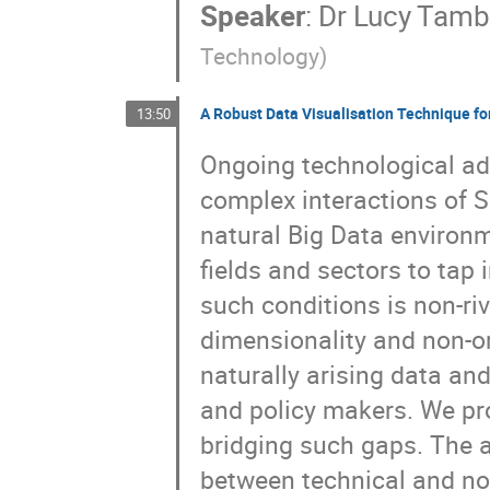
Speaker
:
Dr
Lucy Tamb
Technology
)
A Robust Data Visualisation Technique fo
13:50
Ongoing technological ad
complex interactions of 
natural Big Data environ
fields and sectors to tap 
such conditions is non-riv
dimensionality and non-or
naturally arising data an
and policy makers. We pr
bridging such gaps. The 
between technical and no