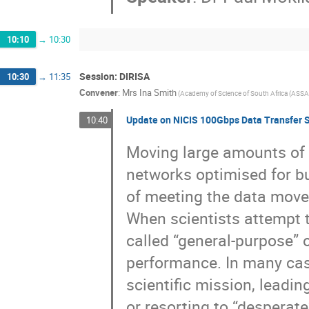
10:10
→
10:30
Session: DIRISA
10:30
→
11:35
Convener
:
Mrs
Ina Smith
(
Academy of Science of South Africa (ASSA
Update on NICIS 100Gbps Data Transfer S
10:40
Moving large amounts of d
networks optimised for b
of meeting the data move
When scientists attempt t
called “general-purpose” o
performance. In many cas
scientific mission, leadi
or resorting to “desperat