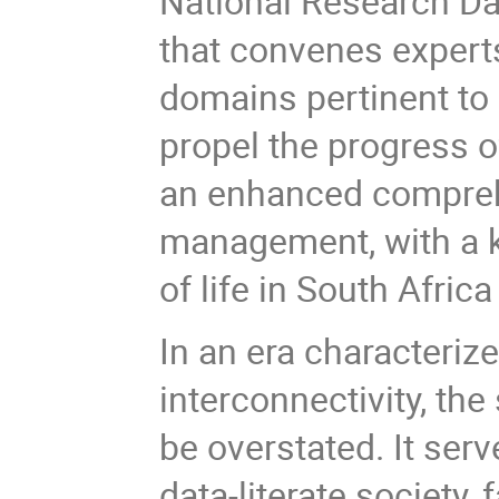
National Research D
that convenes expert
domains pertinent to
propel the progress o
an enhanced compreh
management, with a k
of life in South Afric
In an era characterize
interconnectivity, th
be overstated. It ser
data-literate society,