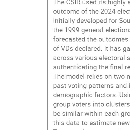
The CSIR used its highly 
outcome of the 2024 elec
initially developed for So
the 1999 general election
forecasted the outcomes 
of VDs declared. It has ga
across various electoral s
authenticating the final r
The model relies on two m
past voting patterns and 
demographic factors. Usin
group voters into clusters
be similar within each gr
this data to estimate new 