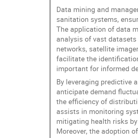
Data mining and managem
sanitation systems, ensur
The application of data 
analysis of vast datasets
networks, satellite image
facilitate the identificat
important for informed d
By leveraging predictive 
anticipate demand fluctu
the efficiency of distribu
assists in monitoring sys
mitigating health risks b
Moreover, the adoption 