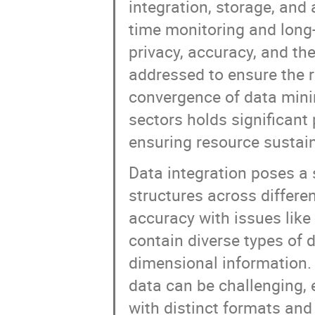
integration, storage, and 
time monitoring and long-
privacy, accuracy, and the
addressed to ensure the r
convergence of data min
sectors holds significant
ensuring resource sustain
Data integration poses a 
structures across differe
accuracy with issues lik
contain diverse types of d
dimensional information. 
data can be challenging,
with distinct formats and