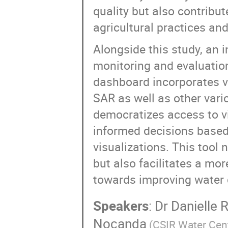
quality but also contribut
agricultural practices and
Alongside this study, an 
monitoring and evaluation
dashboard incorporates 
SAR as well as other vari
democratizes access to v
informed decisions based
visualizations. This tool
but also facilitates a mor
towards improving water qu
Speakers
:
Dr
Danielle 
Nocanda
(
CSIR Water Cen