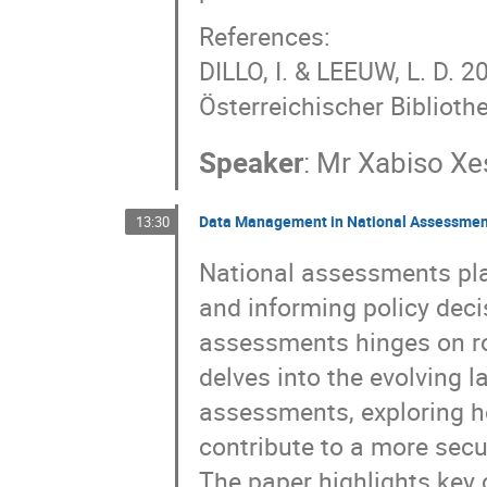
References:
DILLO, I. & LEEUW, L. D. 
Österreichischer Biblioth
Speaker
:
Mr
Xabiso Xe
Data Management in National Assessment
13:30
National assessments play
and informing policy deci
assessments hinges on ro
delves into the evolving
assessments, exploring h
contribute to a more secu
The paper highlights key