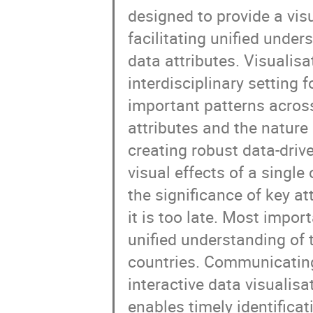
designed to provide a vis
facilitating unified under
data attributes. Visualis
interdisciplinary setting 
important patterns across
attributes and the nature
creating robust data-driv
visual effects of a singl
the significance of key a
it is too late. Most impor
unified understanding of 
countries. Communicating
interactive data visualisat
enables timely identifica