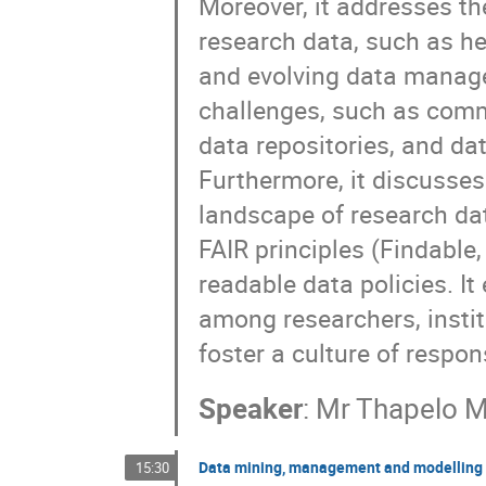
Moreover, it addresses t
research data, such as he
and evolving data manage
challenges, such as comm
data repositories, and dat
Furthermore, it discusse
landscape of research dat
FAIR principles (Findable
readable data policies. It
among researchers, instit
foster a culture of respo
Speaker
:
Mr
Thapelo M
Data mining, management and modelling 
15:30