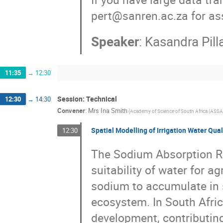
pert@sanren.ac.za for as
Speaker
:
Kasandra Pill
11:35
→
12:30
Session: Technical
12:30
→
14:30
Convener
:
Mrs
Ina Smith
(
Academy of Science of South Africa (ASSA
Spatial Modelling of Irrigation Water Qua
12:30
The Sodium Absorption Rat
suitability of water for agr
sodium to accumulate in s
ecosystem. In South Afric
development, contributing