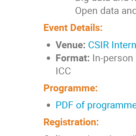
Open data and s
Event Details:
Venue:
CSIR Inter
Format:
In-person 
ICC
Programme:
PDF of programme
Registration: