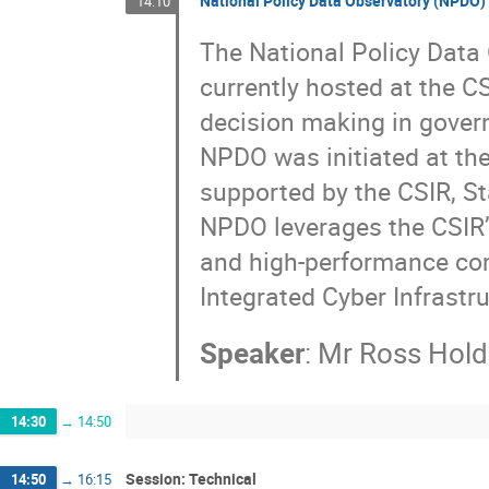
National Policy Data Observatory (NPDO)
14:10
The National Policy Data 
currently hosted at the C
decision making in gover
NPDO was initiated at the
supported by the CSIR, St
NPDO leverages the CSIR’
and high-performance com
Integrated Cyber Infrastr
Speaker
:
Mr
Ross Hold
14:30
→
14:50
Session: Technical
14:50
→
16:15