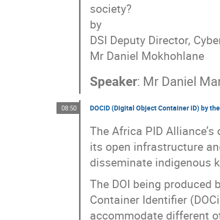
society?
by
DSI Deputy Director, Cybe
Mr Daniel Mokhohlane
Speaker
:
Mr
Daniel M
DOCiD (Digital Object Container iD) by the
08:50
The Africa PID Alliance’s 
its open infrastructure and
disseminate indigenous kn
The DOI being produced by 
Container Identifier (DOC
accommodate different oth