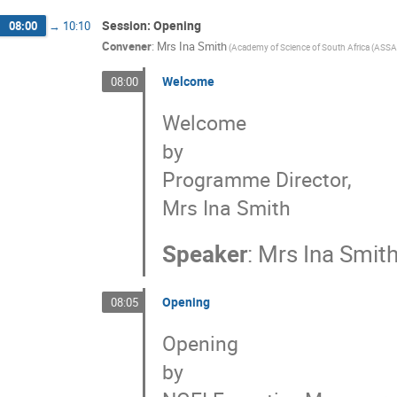
Session: Opening
08:00
→
10:10
Convener
:
Mrs
Ina Smith
(
Academy of Science of South Africa (ASSA
Welcome
08:00
Welcome
by
Programme Director,
Mrs Ina Smith
Speaker
:
Mrs
Ina Smit
Opening
08:05
Opening
by