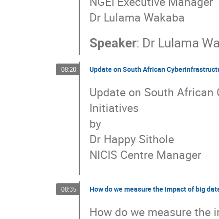
NGEI Executive Manager
Dr Lulama Wakaba
Speaker
:
Dr
Lulama W
Update on South African Cyberinfrastructu
08:20
Update on South African 
Initiatives
by
Dr Happy Sithole
NICIS Centre Manager
How do we measure the impact of big data
08:35
How do we measure the im