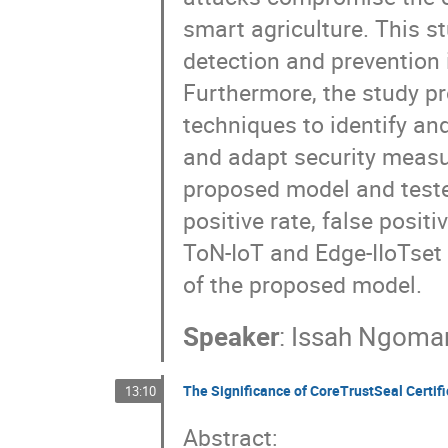
smart agriculture. This 
detection and prevention
Furthermore, the study p
techniques to identify a
and adapt security measu
proposed model and tested
positive rate, false posit
ToN-IoT and Edge-IIoTset 
of the proposed model.
Speaker
:
Issah Ngoma
The Significance of CoreTrustSeal Certifi
13:10
Abstract: