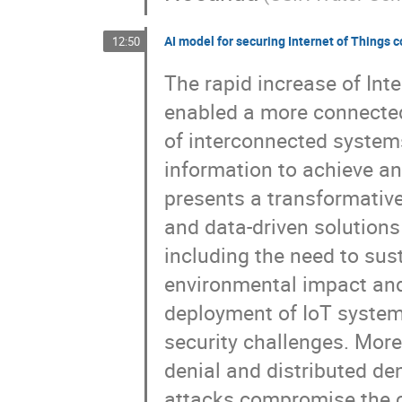
AI model for securing Internet of Things
12:50
The rapid increase of Inte
enabled a more connected 
of interconnected system
information to achieve a
presents a transformativ
and data-driven solutions
including the need to sus
environmental impact and 
deployment of IoT systems
security challenges. More
denial and distributed den
attacks compromise the con