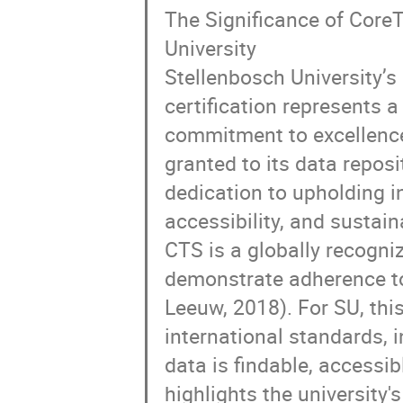
The Significance of CoreT
University
Stellenbosch University’
certification represents a 
commitment to excellence
granted to its data repos
dedication to upholding in
accessibility, and sustaina
CTS is a globally recogni
demonstrate adherence to
Leeuw, 2018). For SU, this
international standards, i
data is findable, accessib
highlights the university