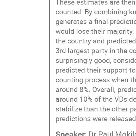
These estimates are then 
counted. By combining kn
generates a final predict
would lose their majority
the country and predicted
3rd largest party in the c
surprisingly good, consid
predicted their support to
counting process when th
around 8%. Overall, predi
around 10% of the VDs dec
stabilize than the other 
predictions were released
Speaker
:
Dr
Paul Mokil