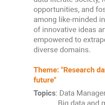
opportunities, and fo
among like-minded in
of innovative ideas an
empowered to extrapo
diverse domains.
Theme: "Research dat
future"
Topics
: Data Manag
Big data and 