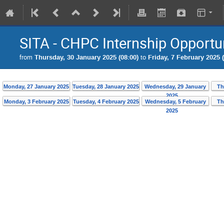
SITA - CHPC Internship Opportu
from
Thursday, 30 January 2025 (08:00)
to
Friday, 7 February 2025 (
Monday, 27 January 2025
Tuesday, 28 January 2025
Wednesday, 29 January
Th
2025
Monday, 3 February 2025
Tuesday, 4 February 2025
Wednesday, 5 February
Th
2025